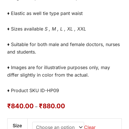
♦ Elastic as well tie type pant waist
♦ Sizes available
S , M , L , XL , XXL
♦ Suitable for both male and female doctors, nurses
and students.
♦ Images are for illustrative purposes only, may
differ slightly in color from the actual.
♦ Product SKU ID-HP09
₹
840.00
₹
880.00
–
Size
Clear