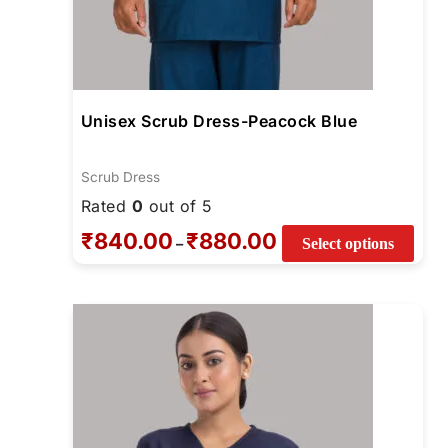
Unisex Scrub Dress-Peacock Blue
Scrub Dress
Rated
0
out of 5
₹
840.00
₹
880.00
–
Select options
Price
This
range:
prod
₹880.00
through
has
₹920.00
mult
varia
The