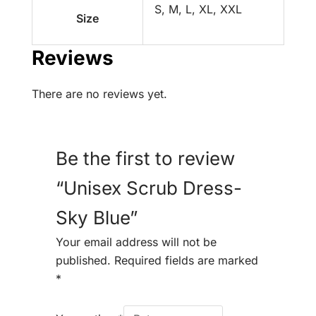
S, M, L, XL, XXL
Size
Reviews
There are no reviews yet.
Be the first to review
“Unisex Scrub Dress-
Sky Blue”
Your email address will not be
published.
Required fields are marked
*