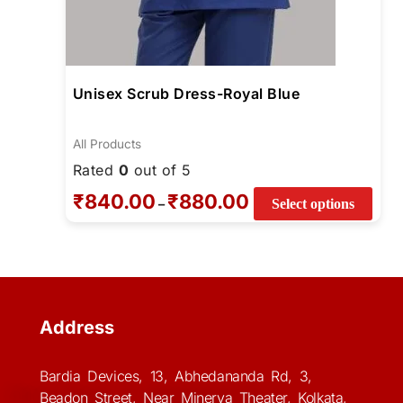
Unisex Scrub Dress-Royal Blue
All Products
Rated
0
out of 5
₹
840.00
₹
880.00
–
Select options
Address
Bardia Devices, 13, Abhedananda Rd, 3,
Beadon Street, Near Minerva Theater, Kolkata,