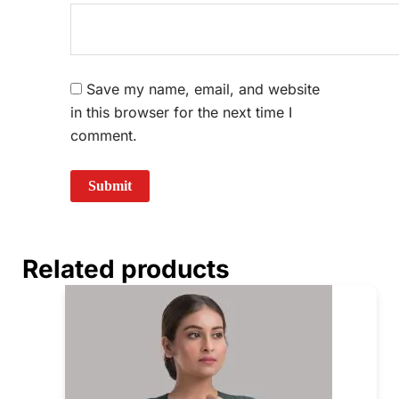
Save my name, email, and website
in this browser for the next time I
comment.
Related products
Price
This
range:
prod
₹840.00
through
has
₹880.00
mult
vari