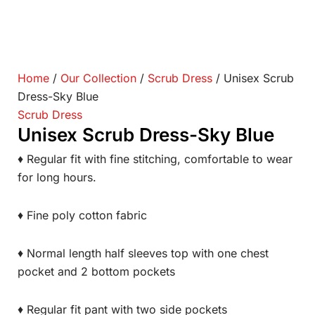
Home
/
Our Collection
/
Scrub Dress
/ Unisex Scrub
Dress-Sky Blue
Scrub Dress
Unisex Scrub Dress-Sky Blue
♦ Regular fit with fine stitching, comfortable to wear
for long hours.
♦ Fine poly cotton fabric
♦ Normal length half sleeves top with one chest
pocket and 2 bottom pockets
♦ Regular fit pant with two side pockets