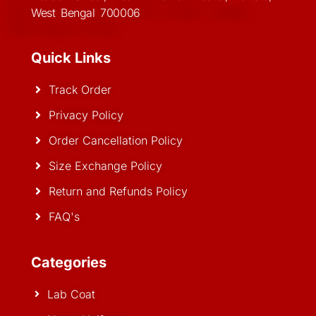
West Bengal 700006
Quick Links
Track Order
Privacy Policy
Order Cancellation Policy
Size Exchange Policy
Return and Refunds Policy
FAQ's
Categories
Lab Coat