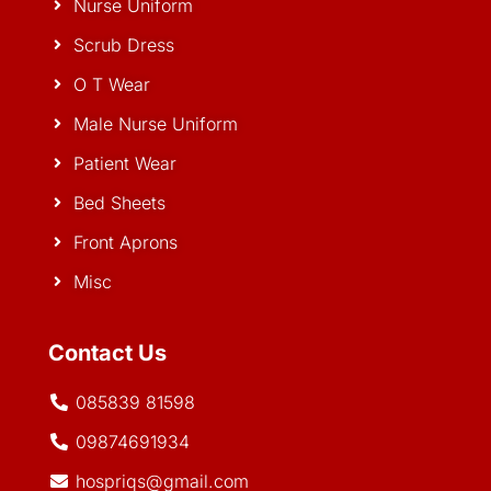
Nurse Uniform
Scrub Dress
O T Wear
Male Nurse Uniform
Patient Wear
Bed Sheets
Front Aprons
Misc
Contact Us
085839 81598
09874691934
hospriqs@gmail.com