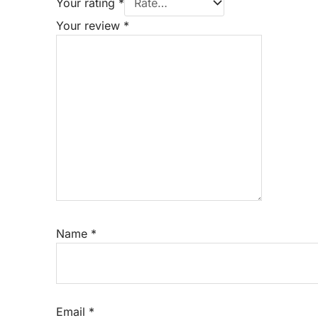
Your rating
*
Your review
*
Name
*
Email
*