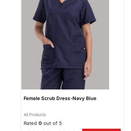
opti
may
be
chos
on
the
prod
pag
Female Scrub Dress-Navy Blue
All Products
Rated
0
out of 5