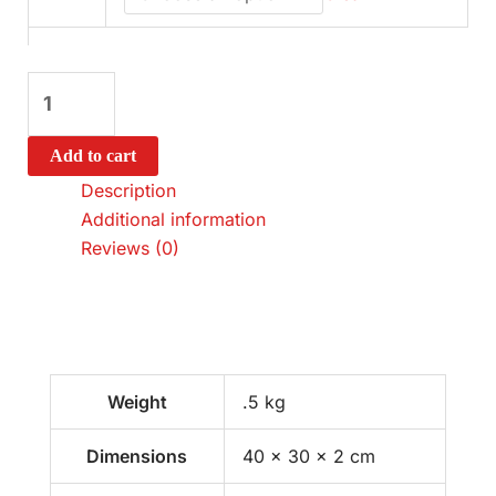
Add to cart
Description
Additional information
Reviews (0)
Weight
.5 kg
Dimensions
40 × 30 × 2 cm