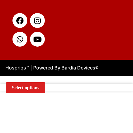
Facebook
Whatsapp
Instagram
Youtube
Hospriqs
™
| Powered By Bardia Devices
®
Select options