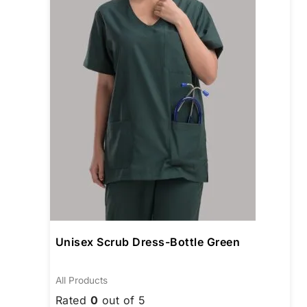
The
opti
may
be
cho
on
the
prod
pag
Unisex Scrub Dress-Bottle Green
All Products
Rated
0
out of 5