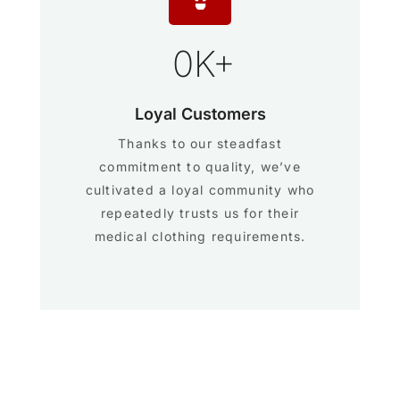
0
K+
Loyal Customers
Thanks to our steadfast
commitment to quality, we’ve
cultivated a loyal community who
repeatedly trusts us for their
medical clothing requirements.