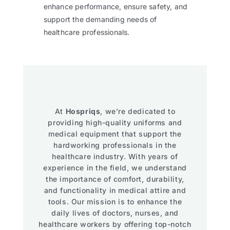
enhance performance, ensure safety, and
support the demanding needs of
healthcare professionals.
At
Hospriqs
, we’re dedicated to
providing high-quality uniforms and
medical equipment that support the
hardworking professionals in the
healthcare industry. With years of
experience in the field, we understand
the importance of comfort, durability,
and functionality in medical attire and
tools. Our mission is to enhance the
daily lives of doctors, nurses, and
healthcare workers by offering top-notch