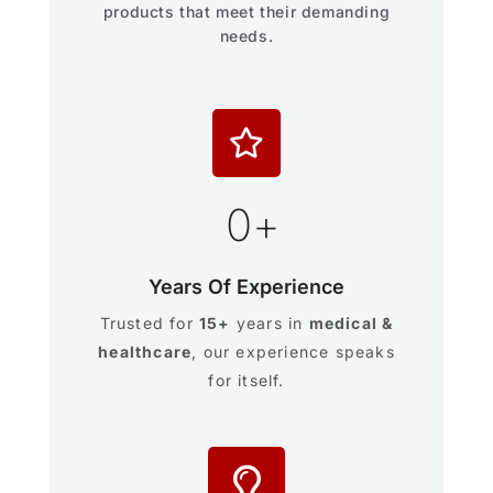
products that meet their demanding
needs.
0
+
Years Of Experience
Trusted for
15+
years in
medical &
healthcare
, our experience speaks
for itself.