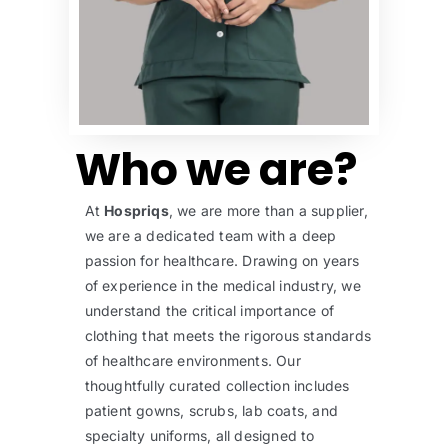
Who we are?
At
Hospriqs
, we are more than a supplier,
we are a dedicated team with a deep
passion for healthcare. Drawing on years
of experience in the medical industry, we
understand the critical importance of
clothing that meets the rigorous standards
of healthcare environments. Our
thoughtfully curated collection includes
patient gowns, scrubs, lab coats, and
specialty uniforms, all designed to