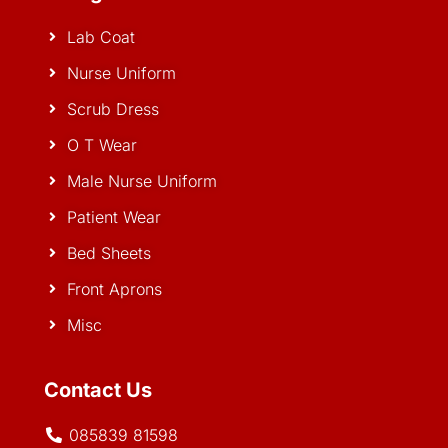
Lab Coat
Nurse Uniform
Scrub Dress
O T Wear
Male Nurse Uniform
Patient Wear
Bed Sheets
Front Aprons
Misc
Contact Us
085839 81598