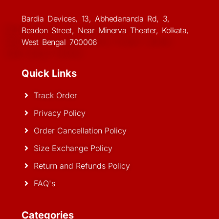
Bardia Devices, 13, Abhedananda Rd, 3,
Beadon Street, Near Minerva Theater, Kolkata,
West Bengal 700006
Quick Links
Track Order
Privacy Policy
Order Cancellation Policy
Size Exchange Policy
Return and Refunds Policy
FAQ's
Categories