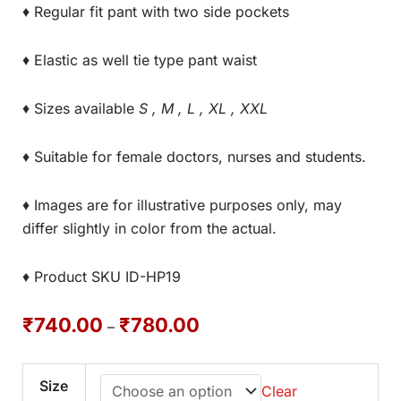
♦ Regular fit pant with two side pockets
♦ Elastic as well tie type pant waist
♦ Sizes available
S , M , L , XL , XXL
♦ Suitable for female doctors, nurses and students.
♦ Images are for illustrative purposes only, may
differ slightly in color from the actual.
♦ Product SKU ID-HP19
₹
740.00
₹
780.00
–
Size
Clear