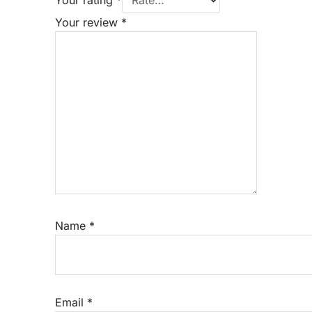
Your review
*
Name
*
Email
*