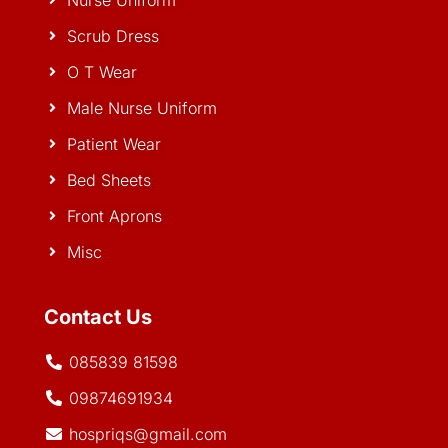
Nurse Uniform
Scrub Dress
O T Wear
Male Nurse Uniform
Patient Wear
Bed Sheets
Front Aprons
Misc
Contact Us
085839 81598
09874691934
hospriqs@gmail.com