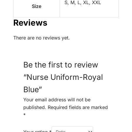
S, M, L, XL, XXL
Size
Reviews
There are no reviews yet.
Be the first to review
“Nurse Uniform-Royal
Blue”
Your email address will not be
published.
Required fields are marked
*
Your rating
*