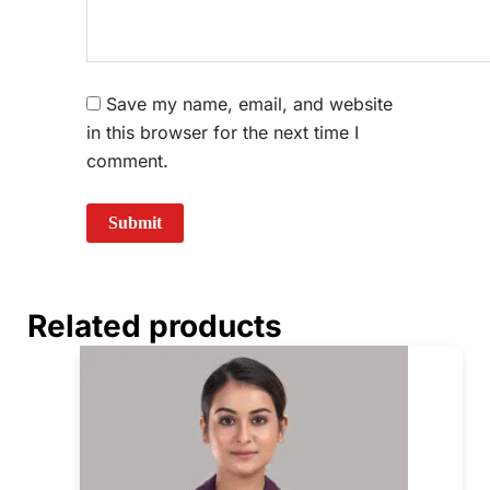
Save my name, email, and website
in this browser for the next time I
comment.
Related products
Price
This
range:
prod
₹740.00
through
has
₹780.00
multi
varia