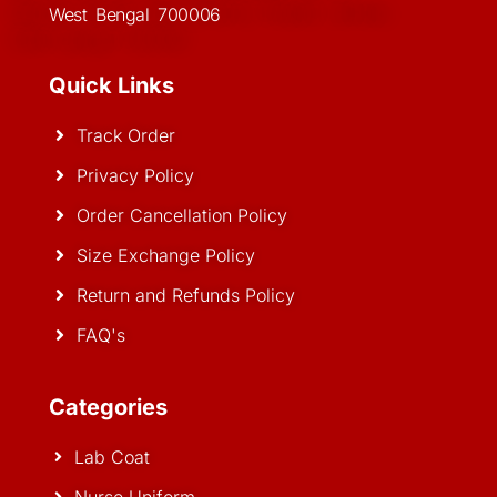
West Bengal 700006
Quick Links
Track Order
Privacy Policy
Order Cancellation Policy
Size Exchange Policy
Return and Refunds Policy
FAQ's
Categories
Lab Coat