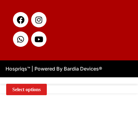
Facebook
Whatsapp
Instagram
Youtube
Hospriqs
™
| Powered By Bardia Devices
®
Select options