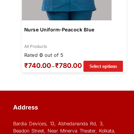
Nurse Uniform-Peacock Blue
All Products
Rated
0
out of 5
₹
740.00
₹
780.00
–
Select options
Address
Bardia Devices, 13, Abhedananda Rd, 3,
Beadon Street, Near Minerva Theater, Kolkata,