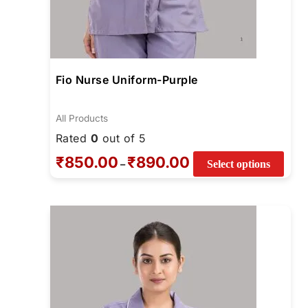
Fio Nurse Uniform-Purple
All Products
Rated
0
out of 5
₹
850.00
₹
890.00
–
Select options
Price
This
range:
prod
₹740.00
through
has
₹780.00
multi
varia
The