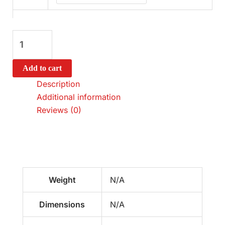
Add to cart
Description
Additional information
Reviews (0)
Weight
N/A
Dimensions
N/A