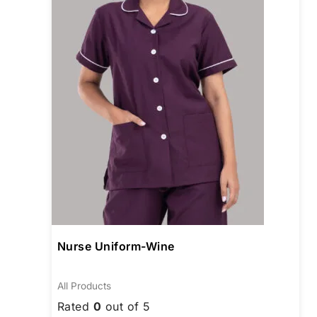
The
opti
may
be
chos
on
the
prod
page
Nurse Uniform-Wine
All Products
Rated
0
out of 5