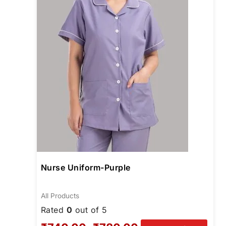
opti
may
be
chos
on
the
prod
page
Nurse Uniform-Purple
All Products
Rated
0
out of 5