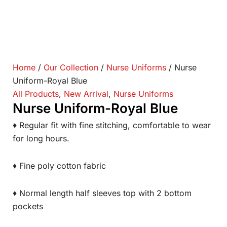
Home
/
Our Collection
/
Nurse Uniforms
/ Nurse
Uniform-Royal Blue
All Products
,
New Arrival
,
Nurse Uniforms
Nurse Uniform-Royal Blue
♦ Regular fit with fine stitching, comfortable to wear
for long hours.
♦ Fine poly cotton fabric
♦ Normal length half sleeves top with 2 bottom
pockets