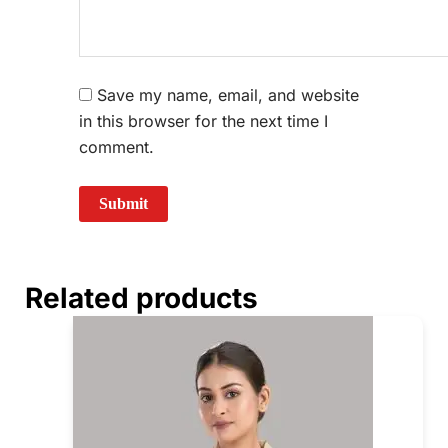
Save my name, email, and website
in this browser for the next time I
comment.
Related products
Price
This
range:
prod
₹740.00
through
has
₹780.00
multi
varia