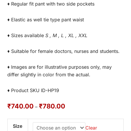
♦ Regular fit pant with two side pockets
♦ Elastic as well tie type pant waist
♦ Sizes available
S , M , L , XL , XXL
♦ Suitable for female doctors, nurses and students.
♦ Images are for illustrative purposes only, may
differ slightly in color from the actual.
♦ Product SKU ID-HP19
₹
740.00
₹
780.00
–
Size
Clear