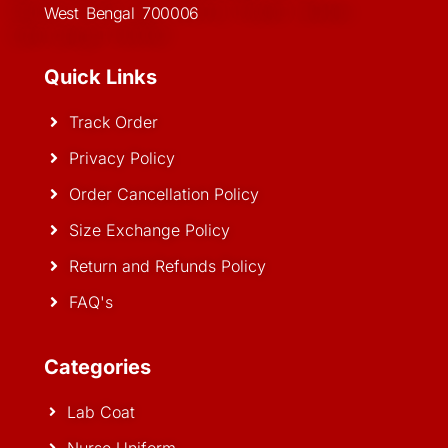
West Bengal 700006
Quick Links
Track Order
Privacy Policy
Order Cancellation Policy
Size Exchange Policy
Return and Refunds Policy
FAQ's
Categories
Lab Coat