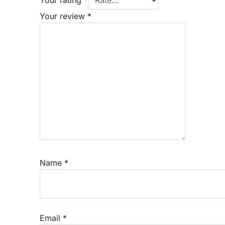
Your review
*
Name
*
Email
*