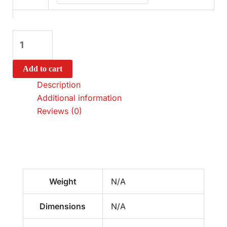
Add to cart
Description
Additional information
Reviews (0)
Weight
N/A
Dimensions
N/A