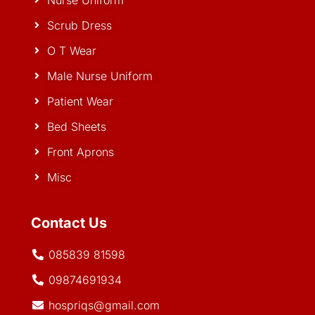
Nurse Uniform
Scrub Dress
O T Wear
Male Nurse Uniform
Patient Wear
Bed Sheets
Front Aprons
Misc
Contact Us
085839 81598
09874691934
hospriqs@gmail.com