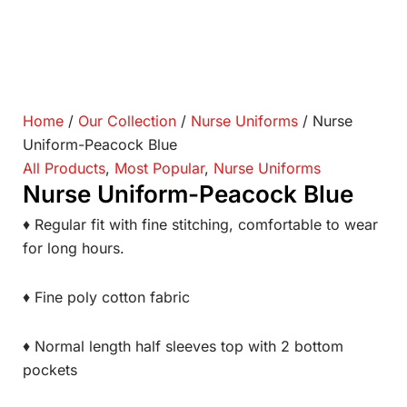
Home
/
Our Collection
/
Nurse Uniforms
/ Nurse
Uniform-Peacock Blue
All Products
,
Most Popular
,
Nurse Uniforms
Nurse Uniform-Peacock Blue
♦ Regular fit with fine stitching, comfortable to wear
for long hours.
♦ Fine poly cotton fabric
♦ Normal length half sleeves top with 2 bottom
pockets