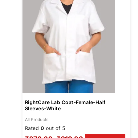
optio
may
be
chos
on
the
produ
page
RightCare Lab Coat-Female-Half
Sleeves-White
All Products
Rated
0
out of 5