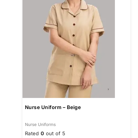
The
opti
may
be
chos
on
the
prod
page
Nurse Uniform – Beige
Nurse Uniforms
Rated
0
out of 5