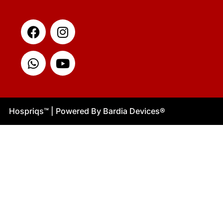
Facebook
Whatsapp
Instagram
Youtube
Hospriqs
™
| Powered By Bardia Devices
®