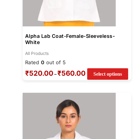
Alpha Lab Coat-Female-Sleeveless-
White
All Products
Rated
0
out of 5
₹
520.00
₹
560.00
–
Select options
Price
This
range:
produ
₹670.00
through
has
₹810.00
multi
varia
The