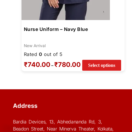
Nurse Uniform – Navy Blue
New Arrival
Rated
0
out of 5
₹
740.00
₹
780.00
–
Select options
Address
Bardia Devices, 13, Abhedananda Rd, 3,
Beadon Street, Near Minerva Theater, Kolkata,