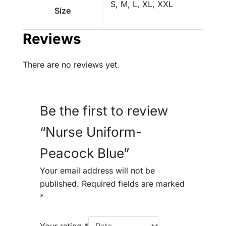
S, M, L, XL, XXL
Size
Reviews
There are no reviews yet.
Be the first to review
“Nurse Uniform-
Peacock Blue”
Your email address will not be
published.
Required fields are marked
*
Your rating
*