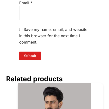
Email
*
Save my name, email, and website
in this browser for the next time I
comment.
Related products
Price
This
range:
prod
₹350.00
through
has
₹390.00
mult