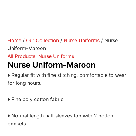
Home
/
Our Collection
/
Nurse Uniforms
/ Nurse
Uniform-Maroon
All Products
,
Nurse Uniforms
Nurse Uniform-Maroon
♦ Regular fit with fine stitching, comfortable to wear
for long hours.
♦ Fine poly cotton fabric
♦ Normal length half sleeves top with 2 bottom
pockets