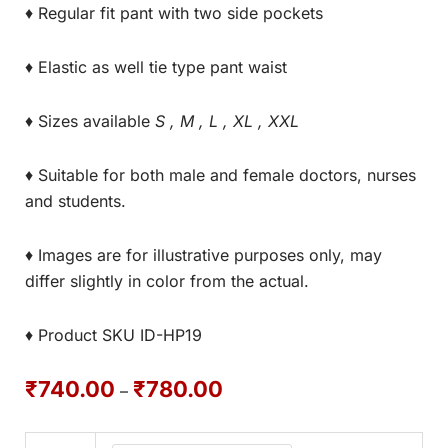
♦ Regular fit pant with two side pockets
♦ Elastic as well tie type pant waist
♦ Sizes available
S , M , L , XL , XXL
♦ Suitable for both male and female doctors, nurses
and students.
♦ Images are for illustrative purposes only, may
differ slightly in color from the actual.
♦ Product SKU ID-HP19
₹
740.00
₹
780.00
–