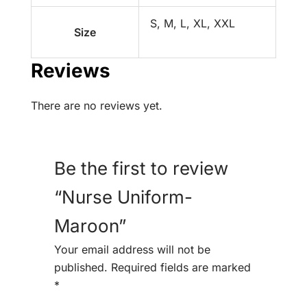
S, M, L, XL, XXL
Size
Reviews
There are no reviews yet.
Be the first to review
“Nurse Uniform-
Maroon”
Your email address will not be
published.
Required fields are marked
*