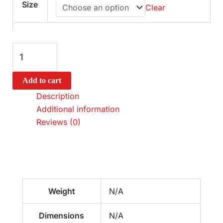
Size
Clear
Add to cart
Description
Additional information
Reviews (0)
Weight
N/A
Dimensions
N/A