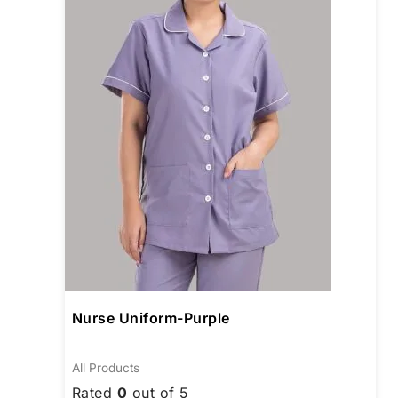
The
opti
may
be
chos
on
the
prod
page
Nurse Uniform-Purple
All Products
Rated
0
out of 5