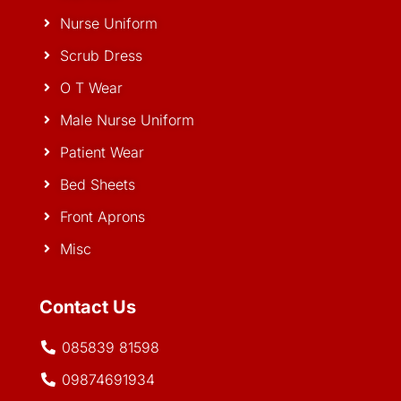
Nurse Uniform
Scrub Dress
O T Wear
Male Nurse Uniform
Patient Wear
Bed Sheets
Front Aprons
Misc
Contact Us
085839 81598
09874691934