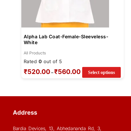
Alpha Lab Coat-Female-Sleeveless-
White
All Products
Rated
0
out of 5
₹
520.00
₹
560.00
–
Select options
Address
Bardia Devices, 13, Abhedananda Rd, 3,