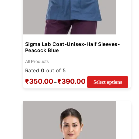
pag
Sigma Lab Coat-Unisex-Half Sleeves-
Peacock Blue
All Products
Rated
0
out of 5
₹
350.00
₹
390.00
–
Select options
Price
This
range:
prod
₹740.00
through
has
₹780.00
multi
varia