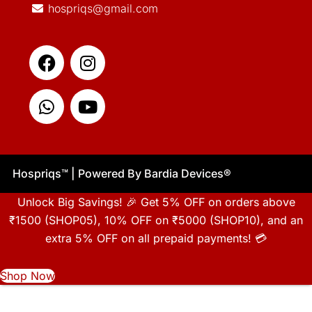
hospriqs@gmail.com
Facebook
Whatsapp
Instagram
Youtube
Hospriqs
™
| Powered By Bardia Devices
®
Unlock Big Savings! 🎉 Get 5% OFF on orders above
₹1500 (SHOP05), 10% OFF on ₹5000 (SHOP10), and an
extra 5% OFF on all prepaid payments! 💳
Shop Now