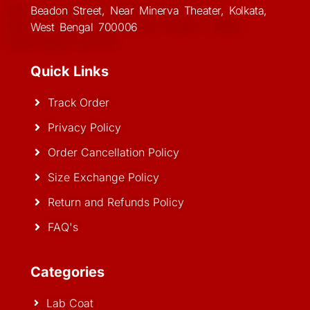
Beadon Street, Near Minerva Theater, Kolkata,
West Bengal 700006
Quick Links
Track Order
Privacy Policy
Order Cancellation Policy
Size Exchange Policy
Return and Refunds Policy
FAQ's
Categories
Lab Coat