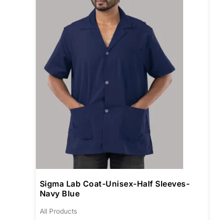
varia
The
opti
may
be
chos
on
the
prod
pag
Sigma Lab Coat-Unisex-Half Sleeves-
Navy Blue
All Products