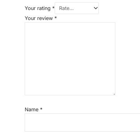
Your rating
*
Your review
*
Name
*