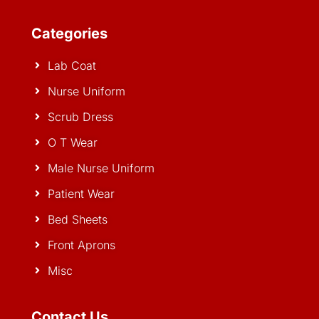
Categories
Lab Coat
Nurse Uniform
Scrub Dress
O T Wear
Male Nurse Uniform
Patient Wear
Bed Sheets
Front Aprons
Misc
Contact Us