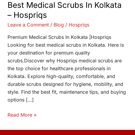
Best Medical Scrubs In Kolkata
– Hospriqs
Leave a Comment
/
Blog
/
Hospriqs
Premium Medical Scrubs In Kolkata |Hospriqs
Looking for best medical scrubs in Kolkata. Here is
your destination for premium quality
scrubs.Discover why Hospriqs medical scrubs are
the top choice for healthcare professionals in
Kolkata. Explore high-quality, comfortable, and
durable scrubs designed for hygiene, mobility, and
style. Find the best fit, maintenance tips, and buying
options […]
Read More »