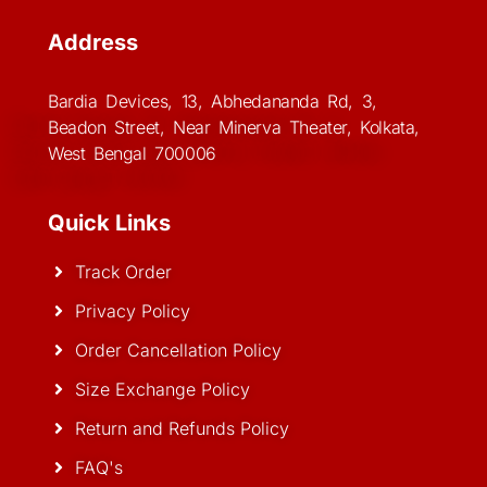
Address
Bardia Devices, 13, Abhedananda Rd, 3,
Beadon Street, Near Minerva Theater, Kolkata,
West Bengal 700006
Quick Links
Track Order
Privacy Policy
Order Cancellation Policy
Size Exchange Policy
Return and Refunds Policy
FAQ's