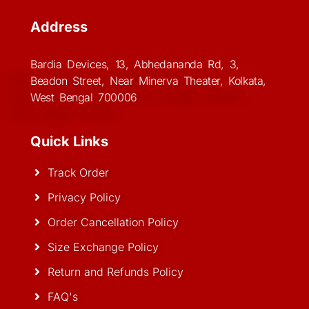
Address
Bardia Devices, 13, Abhedananda Rd, 3,
Beadon Street, Near Minerva Theater, Kolkata,
West Bengal 700006
Quick Links
Track Order
Privacy Policy
Order Cancellation Policy
Size Exchange Policy
Return and Refunds Policy
FAQ's