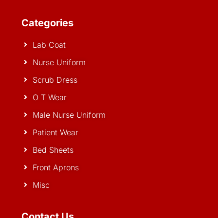
Categories
Lab Coat
Nurse Uniform
Scrub Dress
O T Wear
Male Nurse Uniform
Patient Wear
Bed Sheets
Front Aprons
Misc
Contact Us