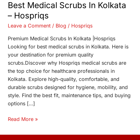
Best Medical Scrubs In Kolkata
– Hospriqs
Leave a Comment
/
Blog
/
Hospriqs
Premium Medical Scrubs In Kolkata |Hospriqs
Looking for best medical scrubs in Kolkata. Here is
your destination for premium quality
scrubs.Discover why Hospriqs medical scrubs are
the top choice for healthcare professionals in
Kolkata. Explore high-quality, comfortable, and
durable scrubs designed for hygiene, mobility, and
style. Find the best fit, maintenance tips, and buying
options […]
Read More »