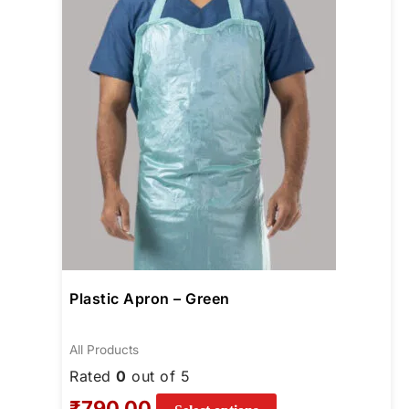
options
may
be
chosen
on
the
product
page
Plastic Apron – Green
All Products
Rated
0
out of 5
₹
790.00