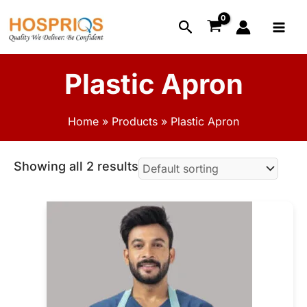
Skip
Main
Search
to
Menu
content
Plastic Apron
Home
Products
Plastic Apron
Showing all 2 results
This
product
has
multiple
variants.
The