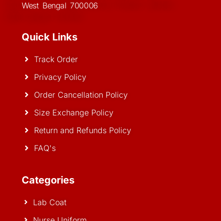
West Bengal 700006
Quick Links
Track Order
Privacy Policy
Order Cancellation Policy
Size Exchange Policy
Return and Refunds Policy
FAQ's
Categories
Lab Coat
Nurse Uniform