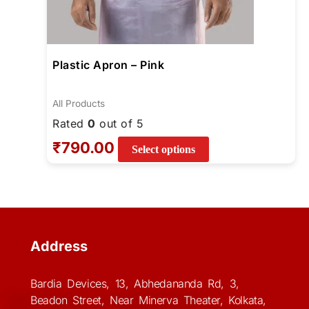
Plastic Apron – Pink
All Products
Rated
0
out of 5
₹
790.00
Select options
Address
Bardia Devices, 13, Abhedananda Rd, 3,
Beadon Street, Near Minerva Theater, Kolkata,