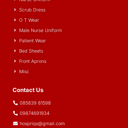
Scrub Dress
O T Wear
Male Nurse Uniform
Patient Wear
Bed Sheets
Front Aprons
Misc
Contact Us
085839 81598
09874691934
hospriqs@gmail.com