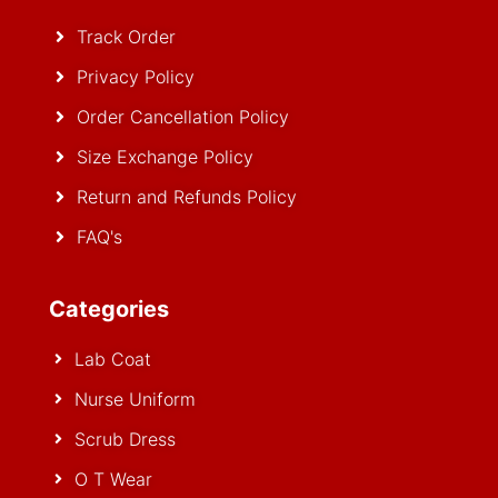
Track Order
Privacy Policy
Order Cancellation Policy
Size Exchange Policy
Return and Refunds Policy
FAQ's
Categories
Lab Coat
Nurse Uniform
Scrub Dress
O T Wear