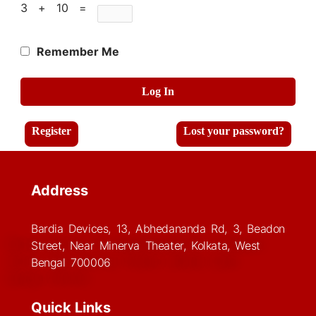
3 + 10 =
Remember Me
Log In
Register
Lost your password?
Address
Bardia Devices, 13, Abhedananda Rd, 3, Beadon
Street, Near Minerva Theater, Kolkata, West
Bengal 700006
Quick Links