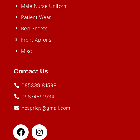
Male Nurse Uniform
Patient Wear
Bed Sheets
Front Aprons
Misc
Contact Us
085839 81598
09874691934
hospriqs@gmail.com
Facebook
Whatsapp
Instagram
Youtube