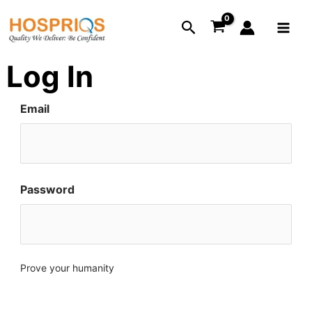
Skip
Main
Search
to
Menu
content
Log In
Email
Password
Prove your humanity